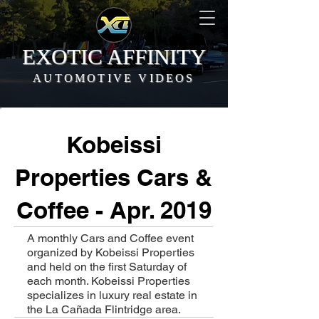
EXOTIC AFFINITY
AUTOMOTIVE VIDEOS
Kobeissi
Properties Cars &
Coffee - Apr. 2019
A monthly Cars and Coffee event
organized by Kobeissi Properties
and held on the first Saturday of
each month. Kobeissi Properties
specializes in luxury real estate in
the La Cañada Flintridge area.