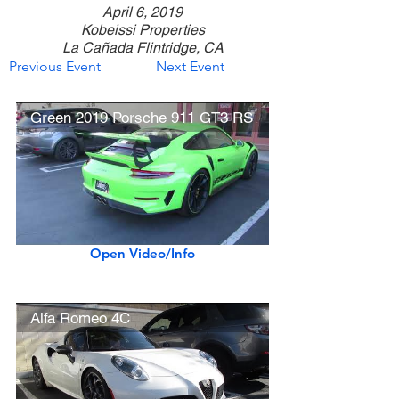
April 6, 2019
Kobeissi Properties
La Cañada Flintridge, CA
Previous Event
Next Event
Green 2019 Porsche 911 GT3 RS
Open Video/Info
Alfa Romeo 4C