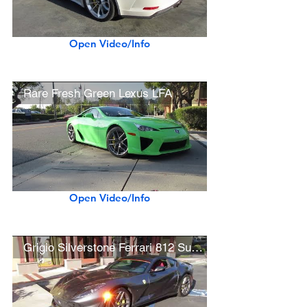
Open Video/Info
Rare Fresh Green Lexus LFA
Open Video/Info
Grigio Silverstone Ferrari 812 Superfast