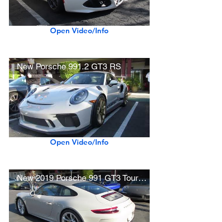
Open Video/Info
New Porsche 991.2 GT3 RS
Open Video/Info
New 2019 Porsche 991 GT3 Touring