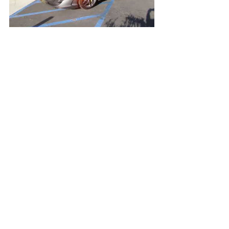
Open Video/Info
Nouvelle Blue Pearl Acura NSX
Open Video/Info
New Yellow Aston Martin Vantage