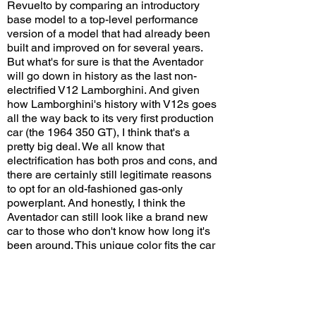
Revuelto by comparing an introductory
base model to a top-level performance
version of a model that had already been
built and improved on for several years.
But what's for sure is that the Aventador
will go down in history as the last non-
electrified V12 Lamborghini. And given
how Lamborghini's history with V12s goes
all the way back to its very first production
car (the
1964 350
GT), I think that's a
pretty big deal. We all know that
electrification has both pros and cons, and
there are certainly still legitimate reasons
to opt for an old-fashioned gas-only
powerplant. And honestly, I think the
Aventador can still look like a brand new
car to those who don't know how long it's
been around. This unique color fits the car
very well, and the custom graphics look
great on a car meant to be the most
hardcore variant of an already aggressive-
looking model.