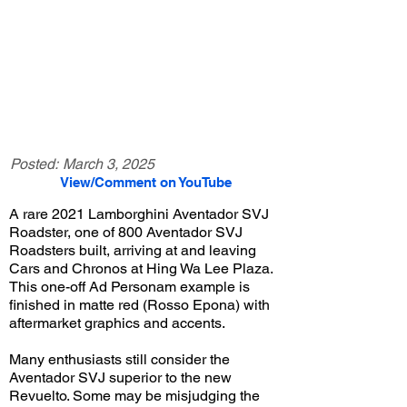
Posted:
March 3, 2025
View/Comment on YouTube
A rare 2021 Lamborghini Aventador SVJ
Roadster, one of 800 Aventador SVJ
Roadsters built, arriving at and leaving
Cars and Chronos at Hing Wa Lee Plaza.
This one-off Ad Personam example is
finished in matte red (Rosso Epona) with
aftermarket graphics and accents.
Many enthusiasts still consider the
Aventador SVJ superior to the new
Revuelto. Some may be misjudging the