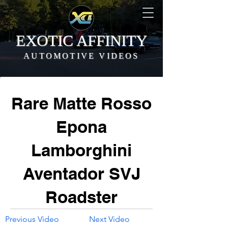
EXOTIC AFFINITY
AUTOMOTIVE VIDEOS
Rare Matte Rosso
Epona
Lamborghini
Aventador SVJ
Roadster
Previous Video
Next Video