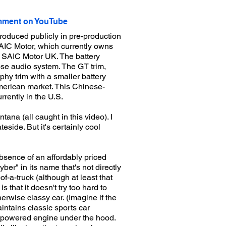
ment on YouTube
roduced publicly in pre-production
AIC Motor, which currently owns
 SAIC Motor UK. The battery
Bose audio system. The GT trim,
phy trim with a smaller battery
American market. This Chinese-
rently in the U.S.
ana (all caught in this video). I
eside. But it's certainly cool
bsence of an affordably priced
yber" in its name that's not directly
of-a-truck (although at least that
s that it doesn't try too hard to
erwise classy car. (Imagine if the
ntains classic sports car
as-powered engine under the hood.