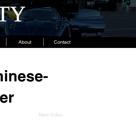
ITY
About
Contact
hinese-
er
Next Video