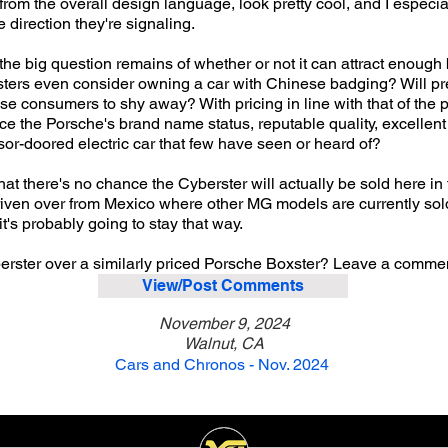
t from the overall design language, look pretty cool, and I especia
e direction they're signaling.
t the big question remains of whether or not it can attract enough
sters even consider owning a car with Chinese badging? Will pr
use consumers to shy away? With pricing in line with that of the
ice the Porsche's brand name status, reputable quality, excelle
ssor-doored electric car that few have seen or heard of?
s that there's no chance the Cyberster will actually be sold here 
iven over from Mexico where other MG models are currently sold.
it's probably going to stay that way.
ster over a similarly priced Porsche Boxster? Leave a commen
View/Post Comments
November 9, 2024
Walnut, CA
Cars and Chronos - Nov. 2024