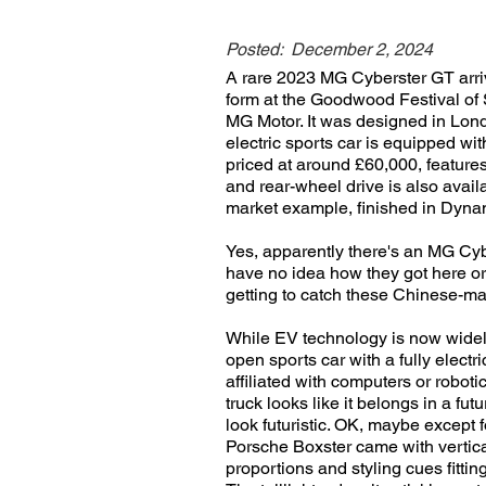
Posted:
December 2, 2024
A rare 2023 MG Cyberster GT arriv
form at the Goodwood Festival of 
MG Motor. It was designed in Lon
electric sports car is equipped wit
priced at around £60,000, features
and rear-wheel drive is also avail
market example, finished in Dynami
Yes, apparently there's an MG Cybe
have no idea how they got here or w
getting to catch these Chinese-ma
While EV technology is now widely
open sports car with a fully electri
affiliated with computers or roboti
truck looks like it belongs in a fut
look futuristic. OK, maybe except f
Porsche Boxster came with vertica
proportions and styling cues fitti