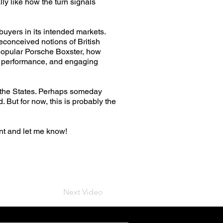
lly like how the turn signals
 buyers in its intended markets.
econceived notions of British
 popular Porsche Boxster, how
nt performance, and engaging
in the States. Perhaps someday
 But for now, this is probably the
t and let me know!
Next Video