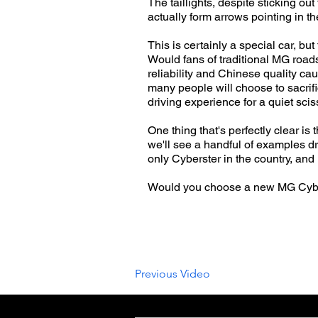
The taillights, despite sticking ou
actually form arrows pointing in th
This is certainly a special car, bu
Would fans of traditional MG road
reliability and Chinese quality ca
many people will choose to sacrif
driving experience for a quiet sci
One thing that's perfectly clear i
we'll see a handful of examples dr
only Cyberster in the country, and 
Would you choose a new MG Cyber
Previous Video