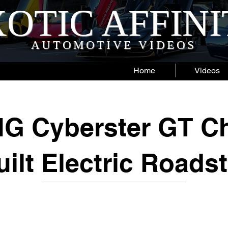
OTIC AFFIN
AUTOMOTIVE VIDEOS
Home
Videos
G Cyberster GT C
uilt Electric Roadst