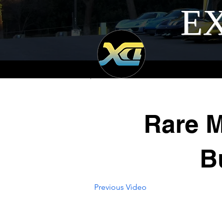
EX
Rare M
B
Previous Video