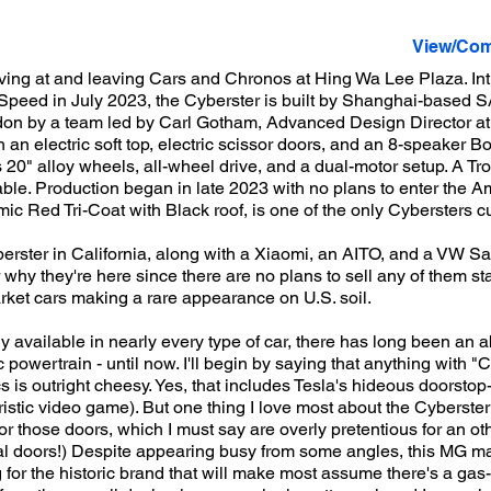
View/Com
ing at and leaving Cars and Chronos at Hing Wa Lee Plaza. Int
Speed in July 2023, the Cyberster is built by Shanghai-based S
don by a team led by Carl Gotham, Advanced Design Director at
h an electric soft top, electric scissor doors, and an 8-speaker 
 20" alloy wheels, all-wheel drive, and a dual-motor setup. A Tro
able. Production began in late 2023 with no plans to enter the 
c Red Tri-Coat with Black roof, is one of the only Cybersters cur
rster in California, along with a Xiaomi, an AITO, and a VW Sant
hy they're here since there are no plans to sell any of them stat
rket cars making a rare appearance on U.S. soil.
 available in nearly every type of car, there has long been an a
c powertrain - until now. I'll begin by saying that anything with "C
cs is outright cheesy. Yes, that includes Tesla's hideous doorstop-
uristic video game). But one thing I love most about the Cyberster i
or those doors, which I must say are overly pretentious for an oth
l doors!) Despite appearing busy from some angles, this MG mai
ng for the historic brand that will make most assume there's a g