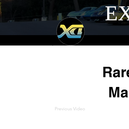
EX
Rar
Man
Previous Video