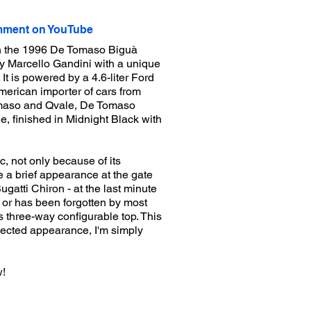
ment on YouTube
on the 1996 De Tomaso Biguà
y Marcello Gandini with a unique
t is powered by a 4.6-liter Ford
erican importer of cars from
maso and Qvale, De Tomaso
, finished in Midnight Black with
, not only because of its
de a brief appearance at the gate
ugatti Chiron - at the last minute
 or has been forgotten by most
ts three-way configurable top. This
xpected appearance, I'm simply
w!