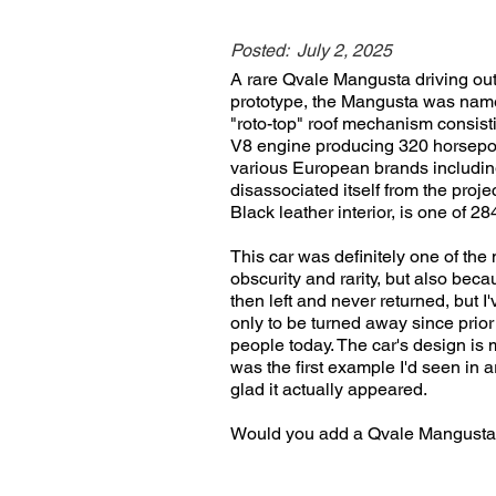
Posted:
July 2, 2025
A rare Qvale Mangusta driving ou
prototype, the Mangusta was name
"roto-top" roof mechanism consisti
V8 engine producing 320 horsepow
various European brands includ
disassociated itself from the pro
Black leather interior, is one of
This car was definitely one of th
obscurity and rarity, but also beca
then left and never returned, but I
only to be turned away since prio
people today. The car's design is m
was the first example I'd seen in 
glad it actually appeared.
Would you add a Qvale Mangusta 