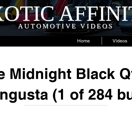
OTIC AFFIN
AUTOMOTIVE VIDEOS
Home
Videos
e Midnight Black Q
gusta (1 of 284 bu