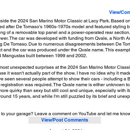
View/Com
tside the 2024 San Marino Motor Classic at Lacy Park. Based 
d after De Tomaso's 1960s-1970s model and featured styling b
ng of a removable top panel and a power-operated rear section. I
er. The car was developed with funding from Qvale, a North Am
ing De Tomaso. Due to numerous disagreements between De To
ject and the car was produced under the Qvale name. This example
 284 Mangustas built between 1999 and 2002.
e most unexpected surprises at the 2024 San Marino Motor Classic
use it wasn't actually part of the show. I have no idea why it ma
've seen several people attempt to show their cars - including a B
r registration was required. The Qvale name is either unknown to
ore quirky than sexy but still cool and unique, especially with i
around 15 years, and while I'm still puzzled by its brief and une
to your garage? Leave a comment on YouTube and let me kno
View/Post Comments