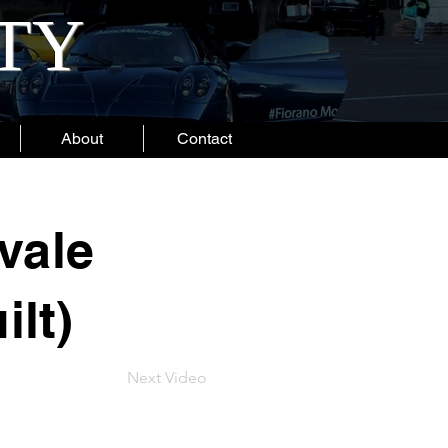
ITY
About
Contact
vale
ilt)
Next Video