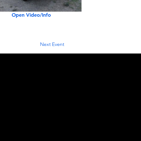
Open Video/Info
Next Event