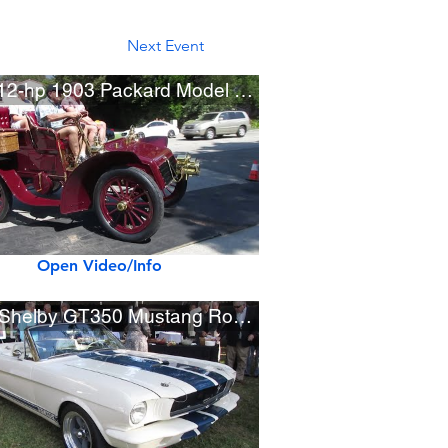
Next Event
Rare 12-hp 1903 Packard Model F Rear Entrance Tonneau
Open Video/Info
1965 Shelby GT350 Mustang Roadster Prototype by OVC