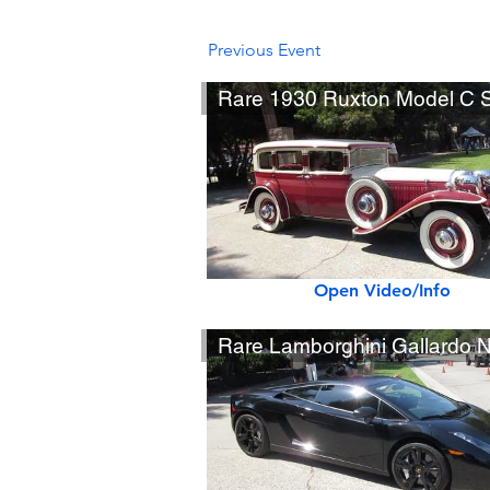
Previous Event
Open Video/Info