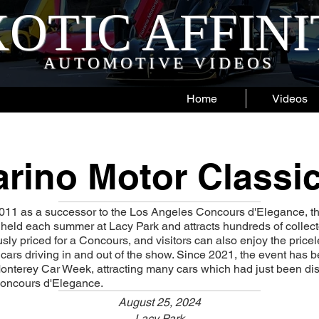
OTIC AFFIN
AUTOMOTIVE VIDEOS
Home
Videos
rino Motor Classic
2011 as a successor to the Los Angeles Concours d'Elegance, t
 held each summer at Lacy Park and attracts hundreds of collecto
sly priced for a Concours, and visitors can also enjoy the price
e cars driving in and out of the show. Since 2021, the event has 
onterey Car Week, attracting many cars which had just been dis
oncours d'Elegance.
August 25, 2024
Lacy Park