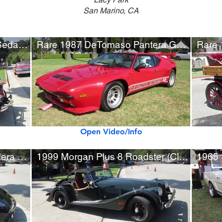
San Marino, CA
Rare 1930 Ruxton Model C Sedan by Budd
Rare 1987 DeTomaso Pantera GT5-S
Open Video/Info
Rare Lamborghini Gallardo Nera Special Edition (w/ startup)
1999 Morgan Plus 8 Roadster (Class Winner)