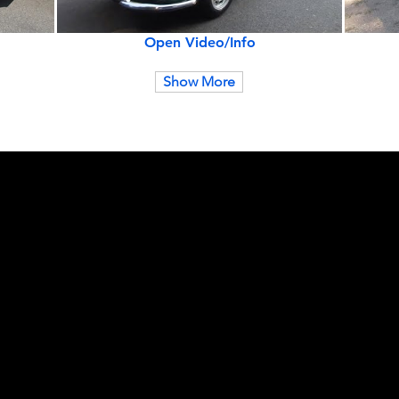
Open Video/Info
Show More