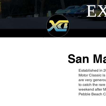
EX
San Ma
Established in 
Motor Classic is
are very generou
to catch the rar
weekend after M
Pebble Beach C