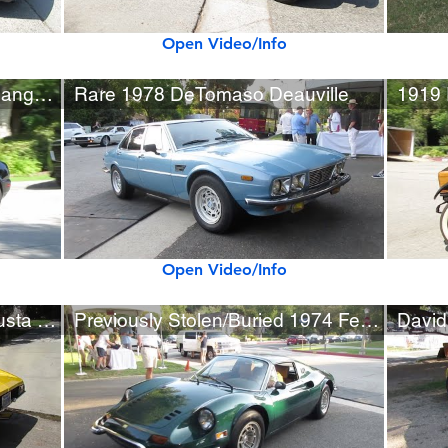
Open Video/Info
Rare Midnight Black Qvale Mangusta (1 of 284 built)
Rare 1978 DeTomaso Deauville
Open Video/Info
Rare 1969 DeTomaso Mangusta with Mechanical Problems
Previously Stolen/Buried 1974 Ferrari Dino 246 GTS
David