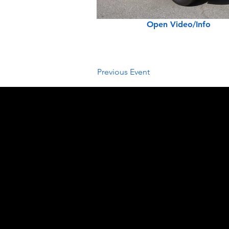
Open Video/Info
Previous Event