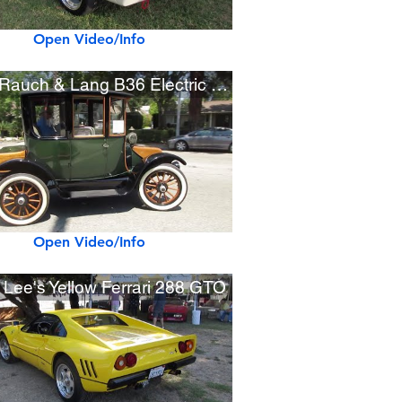
Open Video/Info
1919 Rauch & Lang B36 Electric Car
Open Video/Info
 Lee's Yellow Ferrari 288 GTO