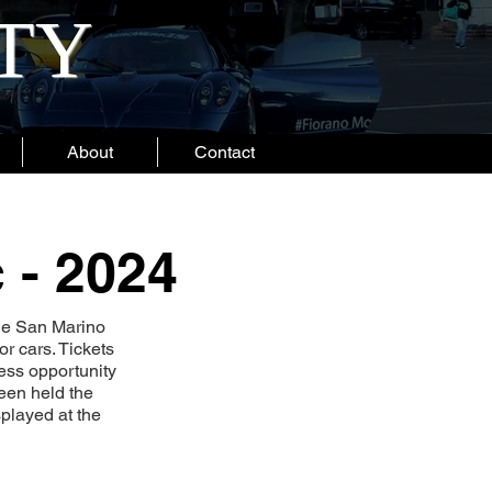
ITY
About
Contact
 - 2024
he San Marino
r cars. Tickets
less opportunity
been held the
played at the