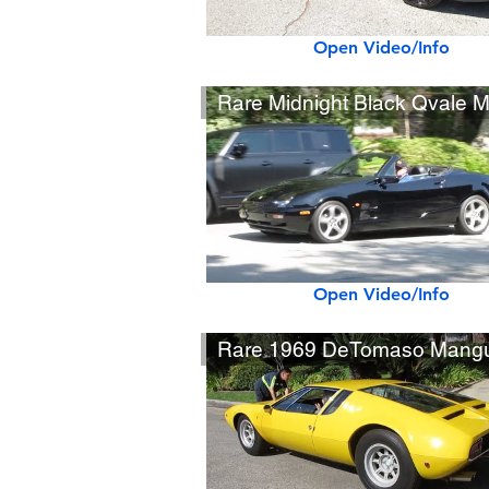
Open Video/Info
Open Video/Info