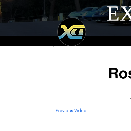
EX
Ro
Previous Video