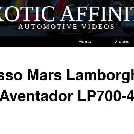
OTIC AFFIN
AUTOMOTIVE VIDEOS
Home
Videos
sso Mars Lamborgh
Aventador LP700-