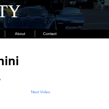
ITY
About
Contact
ini
4
Next Video