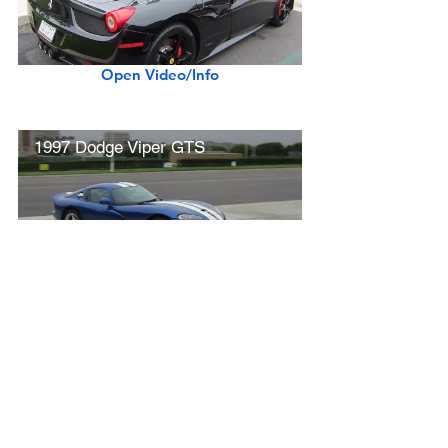
Open Video/Info
1997 Dodge Viper GTS
Open Video/Info
Ferrari 458 Italia (startup, revs, driving)