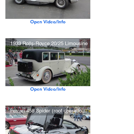
Open Video/Info
1933 Rolls-Royce 20/25 Limousine
Open Video/Info
Ferrari 458 Spider (roof operation, driving)