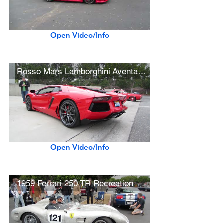
Open Video/Info
Rosso Mars Lamborghini Aventador LP700-4
Open Video/Info
1959 Ferrari 250 TR Recreation