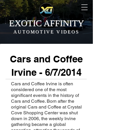
EXOTIC AFFINITY
AUTOMOTIVE VIDEOS
Cars and Coffee
Irvine - 6/7/2014
Cars and Coffee Irvine is often
considered one of the most
significant events in the history of
Cars and Coffee. Born after the
original Cars and Coffee at Crystal
Cove Shopping Center was shut
down in 2006, the weekly Irvine
gathering became a global