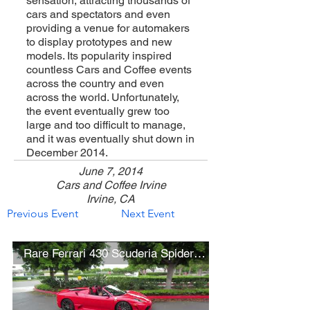
sensation, attracting thousands of
cars and spectators and even
providing a venue for automakers
to display prototypes and new
models. Its popularity inspired
countless Cars and Coffee events
across the country and even
across the world. Unfortunately,
the event eventually grew too
large and too difficult to manage,
and it was eventually shut down in
December 2014.
June 7, 2014
Cars and Coffee Irvine
Irvine, CA
Previous Event
Next Event
Rare Ferrari 430 Scuderia Spider 16M