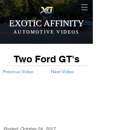
EXOTIC AFFINITY
AUTOMOTIVE VIDEOS
Two Ford GT's
Previous Video
Next Video
Posted:
October 24, 2017