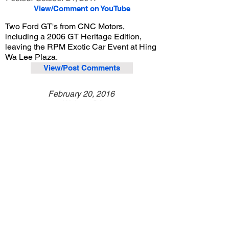
View/Comment on YouTube
Two Ford GT's from CNC Motors,
including a 2006 GT Heritage Edition,
leaving the RPM Exotic Car Event at Hing
Wa Lee Plaza.
View/Post Comments
February 20, 2016
Walnut, CA
RPM Exotic Car Event - Feb. 2016
Previous Video
Next Video
© 2023 Exotic Affinity.