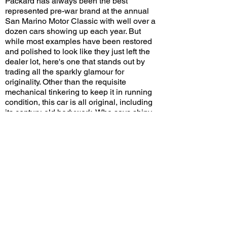
Packard has always been the best
represented pre-war brand at the annual
San Marino Motor Classic with well over a
dozen cars showing up each year. But
while most examples have been restored
and polished to look like they just left the
dealer lot, here's one that stands out by
trading all the sparkly glamour for
originality. Other than the requisite
mechanical tinkering to keep it in running
condition, this car is all original, including
its century-old bodywork. Who says shiny
and new is the only way to look beautiful?
Would you restore this Packard or
preserve it in its current condition? Leave
a comment on YouTube and let me know!
View/Post Comments
August 27, 2023
San Marino, CA
San Marino Motor Classic - 2023