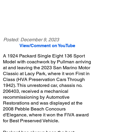
Posted:
December 9, 2023
View/Comment on YouTube
A 1924 Packard Single Eight 136 Sport
Model with coachwork by Pullman arriving
at and leaving the 2023 San Marino Motor
Classic at Lacy Park, where it won First in
Class (HVA Preservation Cars Through
1942). This unrestored car, chassis no.
206403, received a mechanical
recommissioning by Automotive
Restorations and was displayed at the
2008 Pebble Beach Concours
d'Elegance, where it won the FIVA award
for Best Preserved Vehicle.