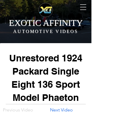
EXOTIC AFFINITY
AUTOMOTIVE VIDEOS
Unrestored 1924
Packard Single
Eight 136 Sport
Model Phaeton
Previous Video
Next Video