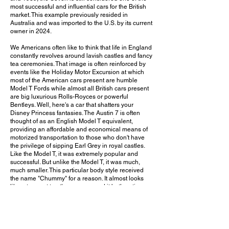
most successful and influential cars for the British
market. This example previously resided in
Australia and was imported to the U.S. by its current
owner in 2024.
We Americans often like to think that life in England
constantly revolves around lavish castles and fancy
tea ceremonies. That image is often reinforced by
events like the Holiday Motor Excursion at which
most of the American cars present are humble
Model T Fords while almost all British cars present
are big luxurious Rolls-Royces or powerful
Bentleys. Well, here's a car that shatters your
Disney Princess fantasies. The Austin 7 is often
thought of as an English Model T equivalent,
providing an affordable and economical means of
motorized transportation to those who don't have
the privilege of sipping Earl Grey in royal castles.
Like the Model T, it was extremely popular and
successful. But unlike the Model T, it was much,
much smaller. This particular body style received
the name "Chummy" for a reason. It almost looks
like a toy next to other cars around it both antique
and modern. (There was a massive 1911
Oldsmobile Limited with 43-inch wheels parked not
far away. I would have loved to see the two cars
side by side!) I have to say, seeing grown men
climb inside is quite comical. But hey, a man who