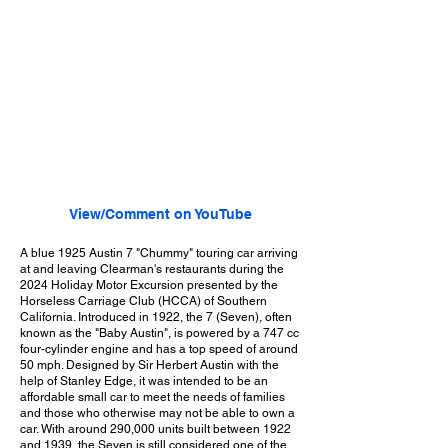
View/Comment on YouTube
A blue 1925 Austin 7 "Chummy" touring car arriving
at and leaving Clearman's restaurants during the
2024 Holiday Motor Excursion presented by the
Horseless Carriage Club (HCCA) of Southern
California. Introduced in 1922, the 7 (Seven), often
known as the "Baby Austin", is powered by a 747 cc
four-cylinder engine and has a top speed of around
50 mph. Designed by Sir Herbert Austin with the
help of Stanley Edge, it was intended to be an
affordable small car to meet the needs of families
and those who otherwise may not be able to own a
car. With around 290,000 units built between 1922
and 1939, the Seven is still considered one of the