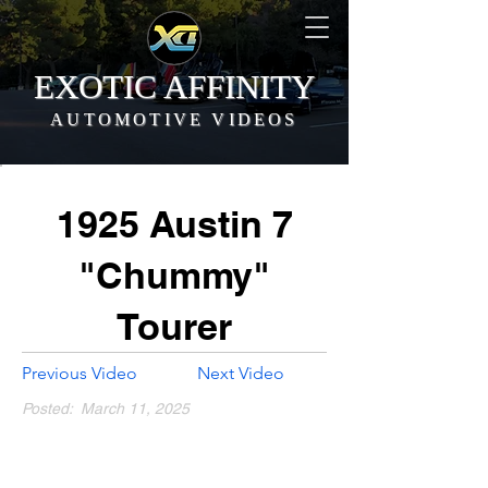
EXOTIC AFFINITY
AUTOMOTIVE VIDEOS
1925 Austin 7
"Chummy"
Tourer
Previous Video
Next Video
Posted:
March 11, 2025