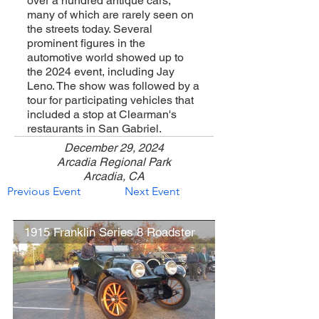
over a hundred antique cars,
many of which are rarely seen on
the streets today. Several
prominent figures in the
automotive world showed up to
the 2024 event, including Jay
Leno. The show was followed by a
tour for participating vehicles that
included a stop at Clearman's
restaurants in San Gabriel.
December 29, 2024
Arcadia Regional Park
Arcadia, CA
Previous Event
Next Event
1915 Franklin Series 8 Roadster