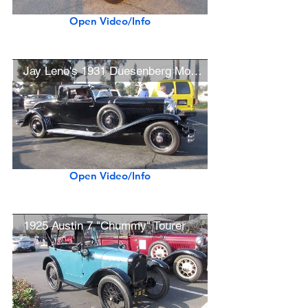
Open Video/Info
Jay Leno's 1931 Duesenberg Model J LaGrande Coupe
Open Video/Info
1925 Austin 7 "Chummy" Tourer