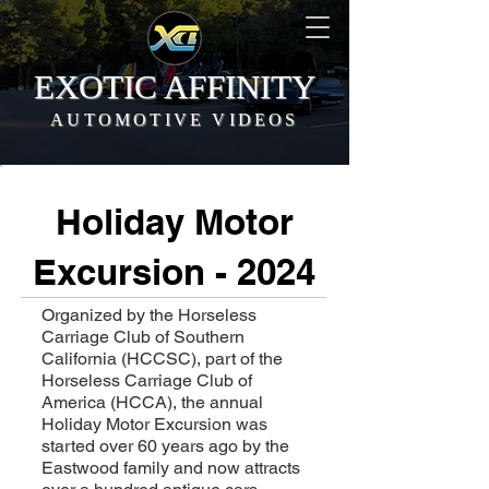
EXOTIC AFFINITY
AUTOMOTIVE VIDEOS
Holiday Motor
Excursion - 2024
Organized by the Horseless
Carriage Club of Southern
California (HCCSC), part of the
Horseless Carriage Club of
America (HCCA), the annual
Holiday Motor Excursion was
started over 60 years ago by the
Eastwood family and now attracts