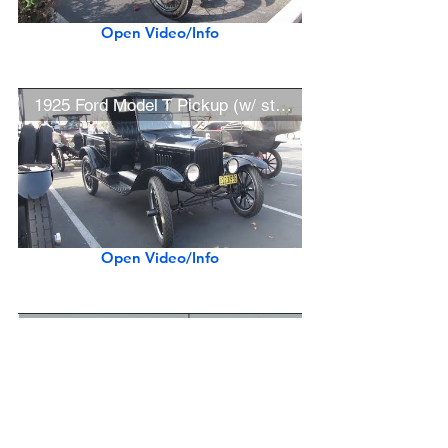
Open Video/Info
1925 Ford Model T Pickup (w/ startup)
Open Video/Info
1911 Oldsmobile Limited Seven-Passenger Touring Car