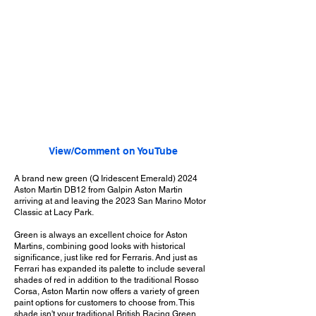
View/Comment on YouTube
A brand new green (Q Iridescent Emerald) 2024
Aston Martin DB12 from Galpin Aston Martin
arriving at and leaving the 2023 San Marino Motor
Classic at Lacy Park.
Green is always an excellent choice for Aston
Martins, combining good looks with historical
significance, just like red for Ferraris. And just as
Ferrari has expanded its palette to include several
shades of red in addition to the traditional Rosso
Corsa, Aston Martin now offers a variety of green
paint options for customers to choose from. This
shade isn't your traditional British Racing Green,