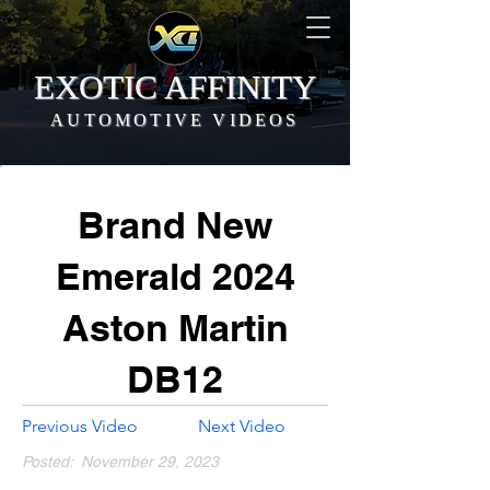
EXOTIC AFFINITY
AUTOMOTIVE VIDEOS
Brand New
Emerald 2024
Aston Martin
DB12
Previous Video
Next Video
Posted:
November 29, 2023