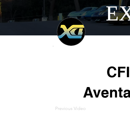
EX
CFI
Aventa
Previous Video