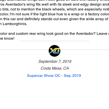
his Aventador's wing fits well with its sleek and edgy design an
o bits, not to mention the black wheels, which are especially not
 color. I'm not sure if the light blue hue is a wrap or a factory color
on this car and definitely stands out even given the wide array of
n Lamborghinis.
 color and custom rear wing look good on the Aventador? Leav
me know!
September 7, 2019
Costa Mesa, CA
Supercar Show OC - Sep. 2019