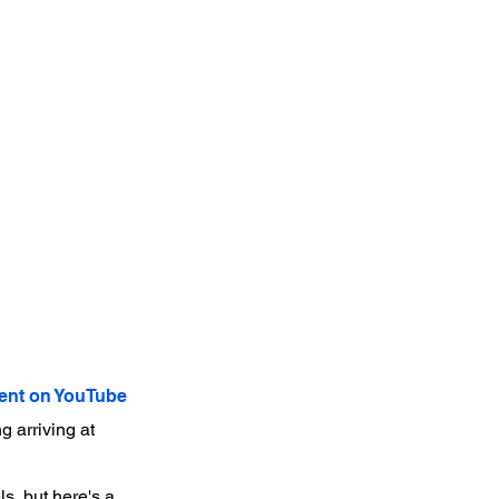
nt on YouTube
 arriving at
s, but here's a