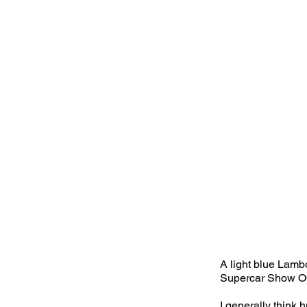
A light blue Lamb
Supercar Show O
I generally think 