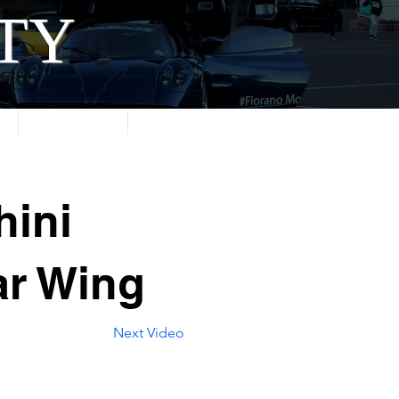
ITY
About
Contact
hini
ar Wing
Next Video