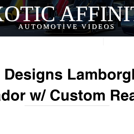
OTIC AFFIN
AUTOMOTIVE VIDEOS
Home
Videos
 Designs Lamborg
dor w/ Custom Re