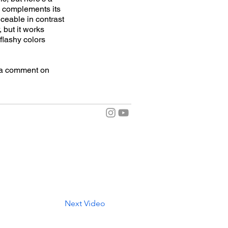
d complements its
iceable in contrast
, but it works
 flashy colors
e a comment on
Next Video