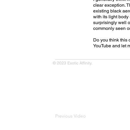
clear exception. T
existing black aer
with its light body
surprisingly well 
commonly seen o
Do you think this
YouTube and let 
© 2023 Exotic Affinity.
Previous Video