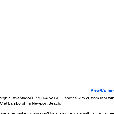
View/Comme
orghini Aventador LP700-4 by CFI Designs with custom rear wing
C at Lamborghini Newport Beach.
huge aftermarket wings don't look good on cars with factory wheel