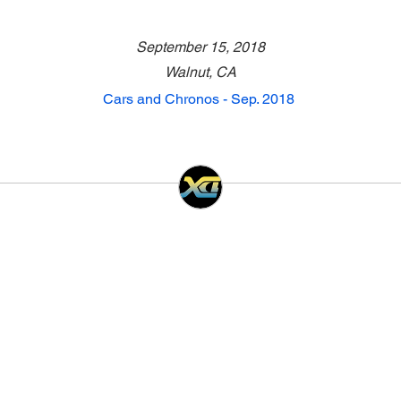
September 15, 2018
Walnut, CA
Cars and Chronos - Sep. 2018