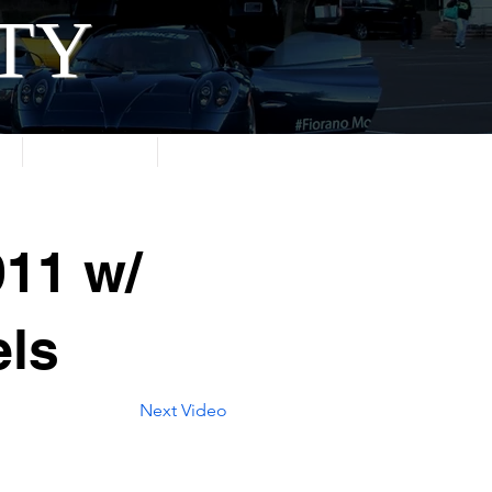
ITY
About
Contact
11 w/
ls
Next Video