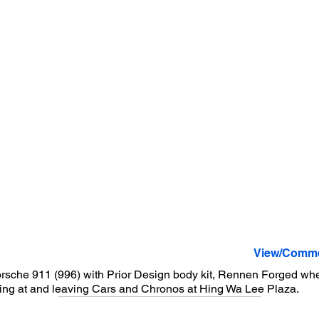
View/Comme
rsche 911 (996) with Prior Design body kit, Rennen Forged wh
ing at and leaving Cars and Chronos at Hing Wa Lee Plaza.