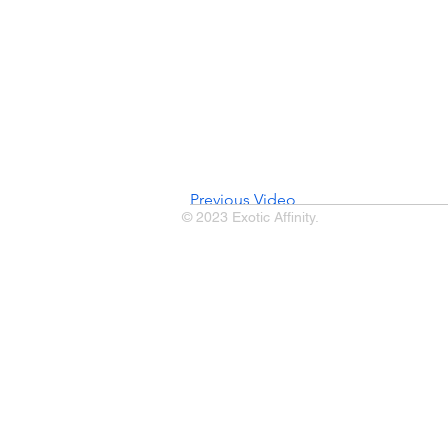
Previous Video
© 2023 Exotic Affinity.