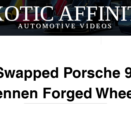
OTIC AFFIN
AUTOMOTIVE VIDEOS
Home
Videos
Swapped Porsche 9
ennen Forged Whee