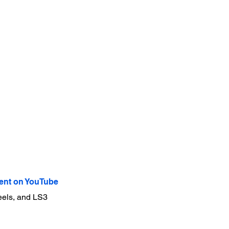
nt on YouTube
eels, and LS3