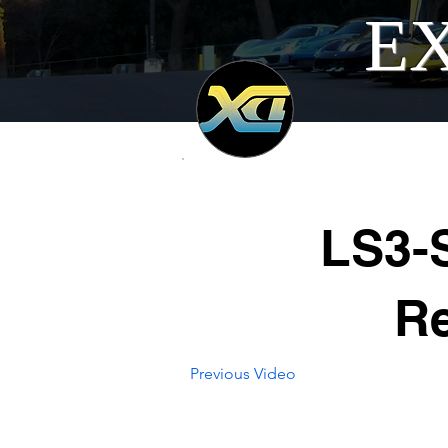
EX
LS3-
R
Previous Video