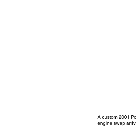
A custom 2001 Po
engine swap arriv