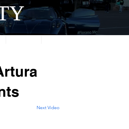
ITY
About
Contact
rtura
nts
Next Video