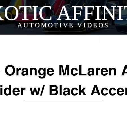
OTIC AFFIN
AUTOMOTIVE VIDEOS
Home
Videos
e Orange McLaren A
ider w/ Black Acce