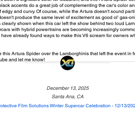
black accents do a great job of complementing the car's color a
 edgy and curvy. Of course, while the Artura doesn't sound partic
doesn't produce the same level of excitement as good ol' gas-on
s clearly shown when this car left the show behind two loud Lamb
cars with hybrid powertrains are becoming increasingly commo
s have already found ways to make this V6 scream for owners wh
his Artura Spider over the Lamborghinis that left the event in fr
be and let me know!
December 13, 2025
Santa Ana, CA
otective Film Solutions Winter Supercar Celebration - 12/13/20