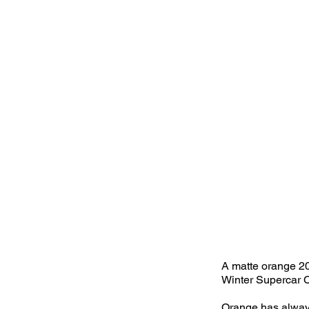
A matte orange 20
Winter Supercar C
Orange has always