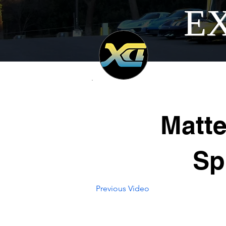
EX
Matt
Sp
Previous Video