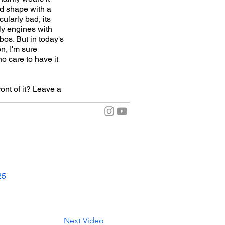
nd shape with a
ularly bad, its
ly engines with
os. But in today's
n, I'm sure
o care to have it
ont of it? Leave a
25
Next Video