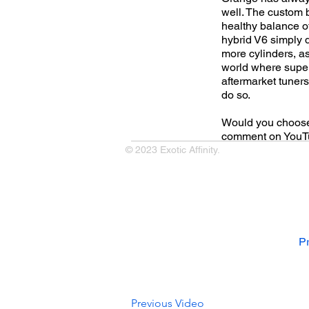
well. The custom 
healthy balance of
hybrid V6 simply 
more cylinders, a
world where super
aftermarket tuner
do so.
Would you choose t
comment on YouTu
© 2023 Exotic Affinity.
Pr
Previous Video