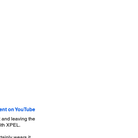
nt on YouTube
 and leaving the
with XPEL.
ainly wears it