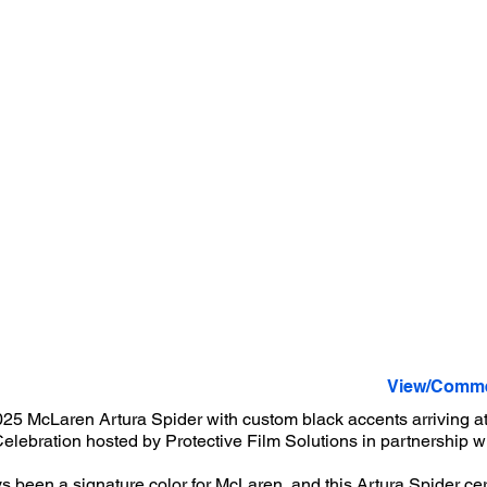
View/Comme
25 McLaren Artura Spider with custom black accents arriving at
elebration hosted by Protective Film Solutions in partnership 
 been a signature color for McLaren, and this Artura Spider cert