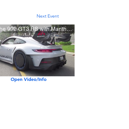
Next Event
Porsche 992 GT3 RS with Manthey Racing Kit
Open Video/Info