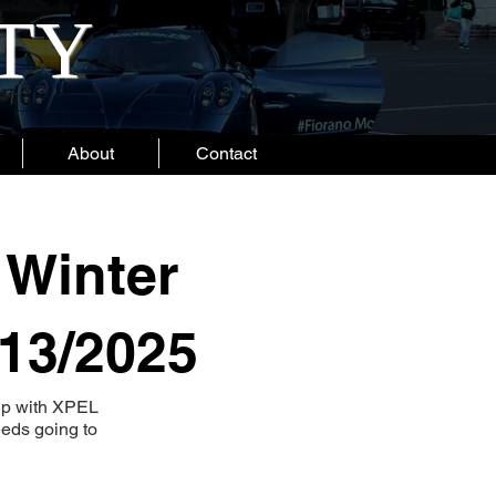
ITY
About
Contact
 Winter
/13/2025
hip with XPEL
eeds going to