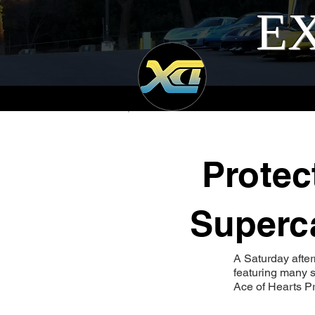
EX
Protec
Superca
A Saturday afte
featuring many s
Ace of Hearts Pr