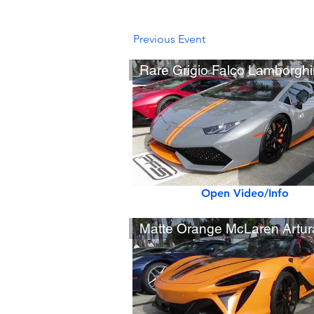
Previous Event
Open Video/Info