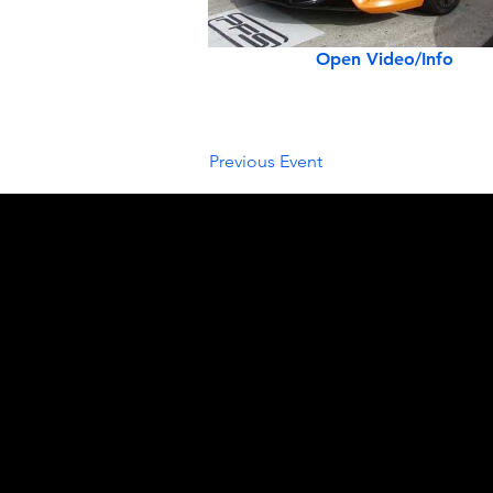
Open Video/Info
Previous Event