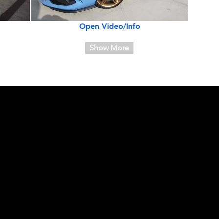
Open Video/Info
Show More