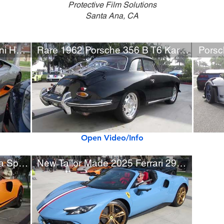
Protective Film Solutions
Santa Ana, CA
Rare Grigio Falco Lamborghini Huracán Avio
Rare 1962 Porsche 356 B T6 Karmann Notchback Coupe
Open Video/Info
Matte Orange McLaren Artura Spider w/ Black Accents
New Tailor Made 2025 Ferrari 296 GTS