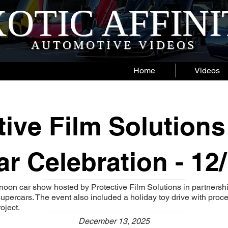
OTIC AFFIN
AUTOMOTIVE VIDEOS
Home
Videos
tive Film Solutions
r Celebration - 12
rnoon car show hosted by Protective Film Solutions in partners
upercars. The event also included a holiday toy drive with proc
oject.
December 13, 2025