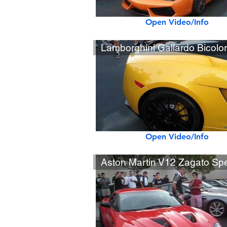
Open Video/Info
Open Video/Info