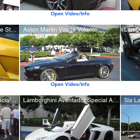
Open Video/Info
Lamborghini Gallardo Bicolore Startup and Rev Sounds
Aston Martin Virage Volante
Lambo
Open Video/Info
Aston Martin V12 Zagato Special Appearance at Cars & Coffee
Lamborghini Aventador Special Appearance at Cars & Coffee
Six L