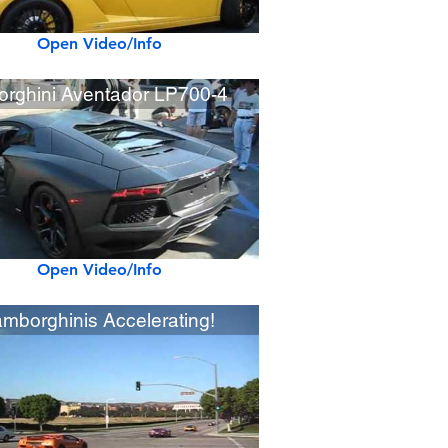
Open Video/Info
rghini Aventador LP700-4
Open Video/Info
amborghinis Accelerating!