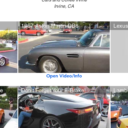
Irvine, CA
1967 Aston Martin DB6
Lexus
Open Video/Info
re
Don't Forget Your E-Brake!
Lambo