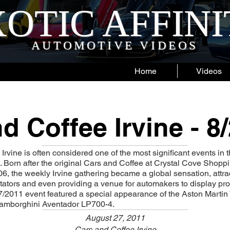
OTIC AFFIN
AUTOMOTIVE VIDEOS
Home
Videos
d Coffee Irvine - 8
rvine is often considered one of the most significant events in t
 Born after the original Cars and Coffee at Crystal Cove Shop
6, the weekly Irvine gathering became a global sensation, attr
tators and even providing a venue for automakers to display p
7/2011 event featured a special appearance of the Aston Marti
amborghini Aventador LP700-4.
August 27, 2011
Cars and Coffee Irvine