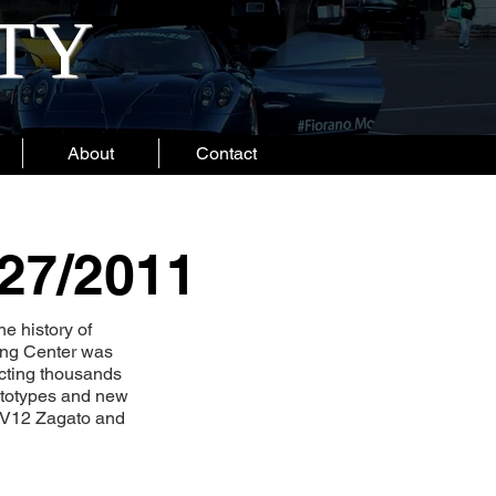
ITY
About
Contact
/27/2011
he history of
ping Center was
acting thousands
rototypes and new
n V12 Zagato and