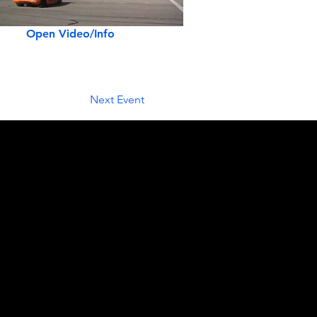
Open Video/Info
Next Event