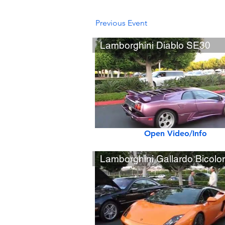
Previous Event
Lamborghini Diablo SE30
Open Video/Info
Lamborghini Gallardo Bicolo