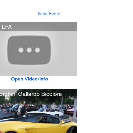
Next Event
 LFA
Open Video/Info
rghini Gallardo Bicolore