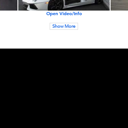
Open Video/Info
Show More