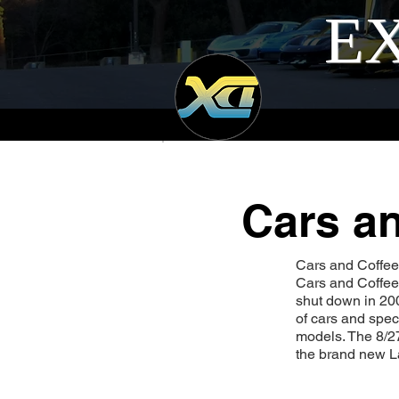
EX
Cars an
Cars and Coffee I
Cars and Coffee.
shut down in 200
of cars and spec
models. The 8/2
the brand new L