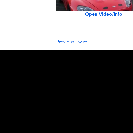
Open Video/Info
Previous Event