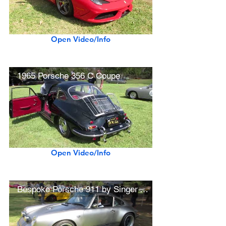
Open Video/Info
1965 Porsche 356 C Coupe
Open Video/Info
Bespoke Porsche 911 by Singer Vehicle Design