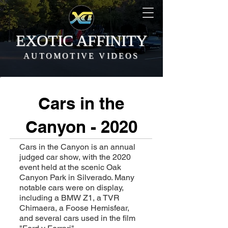
EXOTIC AFFINITY
AUTOMOTIVE VIDEOS
Cars in the
Canyon - 2020
Cars in the Canyon is an annual
judged car show, with the 2020
event held at the scenic Oak
Canyon Park in Silverado. Many
notable cars were on display,
including a BMW Z1, a TVR
Chimaera, a Foose Hemisfear,
and several cars used in the film