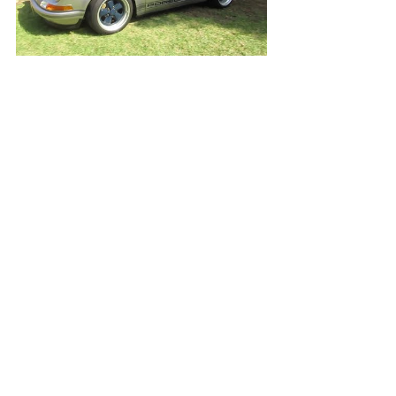
Open Video/Info
Ferrari 330 P3 "Ford v Ferrari" Movie Car
Open Video/Info
1960 Porsche 356 Cabriolet (w/ startup)