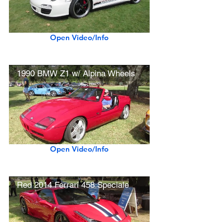
Open Video/Info
1990 BMW Z1 w/ Alpina Wheels
Open Video/Info
Red 2014 Ferrari 458 Speciale