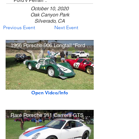
"Ford v Ferrari".
October 10, 2020
Oak Canyon Park
Silverado, CA
Previous Event
Next Event
1966 Porsche 906 Longtail “Ford v Ferrari” Movie Car
Open Video/Info
Rare Porsche 911 Carrera GTS B59 Edition (1 of 5 built)