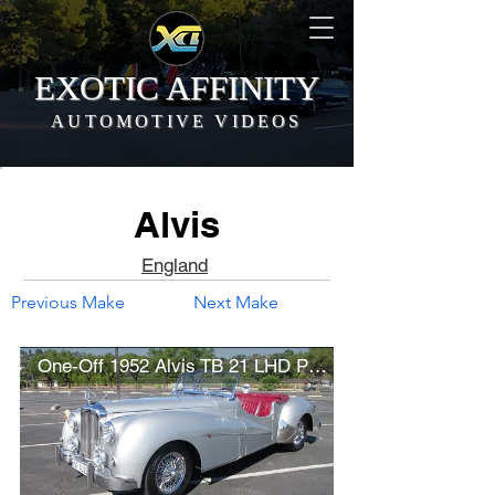
EXOTIC AFFINITY
AUTOMOTIVE VIDEOS
Alvis
England
Previous Make
Next Make
One-Off 1952 Alvis TB 21 LHD Prototype (w/ startup)