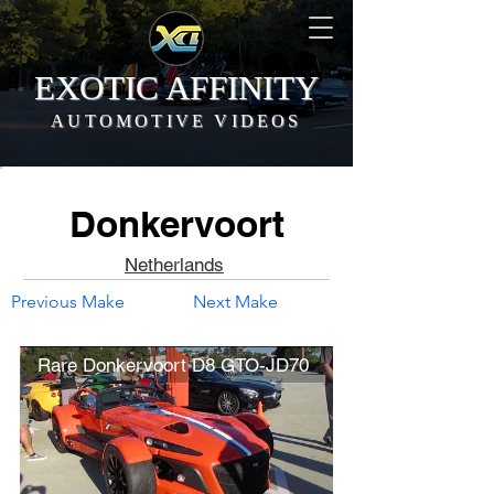
EXOTIC AFFINITY
AUTOMOTIVE VIDEOS
Donkervoort
Netherlands
Previous Make
Next Make
Rare Donkervoort D8 GTO-JD70