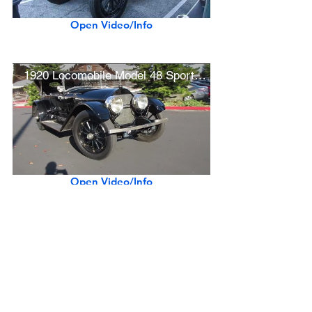
Open Video/Info
1920 Locomobile Model 48 Sportif "Chaplin" Movie Car
Open Video/Info
Show More
Previous Make
Next Make