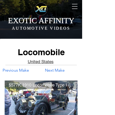
EXOTIC AFFINITY
AUTOMOTIVE VIDEOS
Locomobile
United States
Previous Make
Next Make
$577K 1910 Locomobile Type I (Model 40) Seven-Passenger Touring