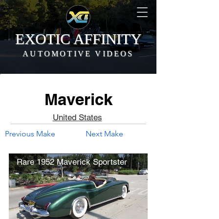
EXOTIC AFFINITY
AUTOMOTIVE VIDEOS
Maverick
United States
Previous Make
Next Make
Rare 1952 Maverick Sportster