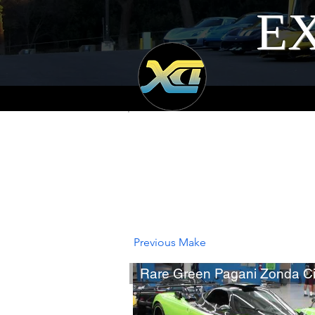
EX
Previous Make