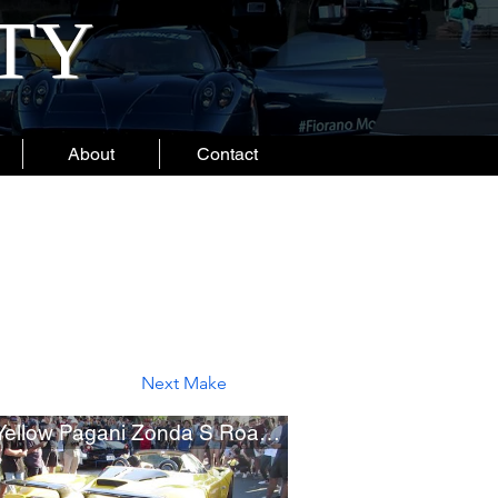
ITY
About
Contact
Next Make
Rare Yellow Pagani Zonda S Roadster (One-Off Zonda F Prototype)