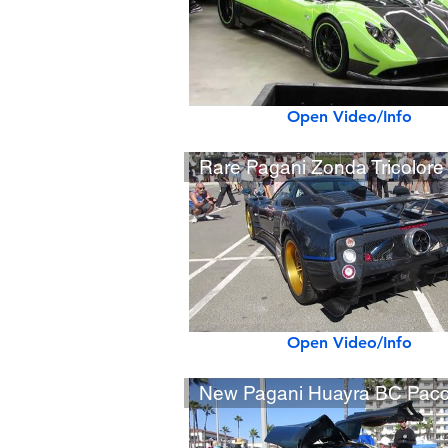
Open Video/Info
Open Video/Info