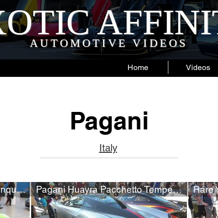
OTIC AFFIN
AUTOMOTIVE VIDEOS
Home
Videos
Pagani
Italy
Rare Green Pagani Zonda Cinque #5/5
Pagani Huayra Pacchetto Tempesta (w/ startup)