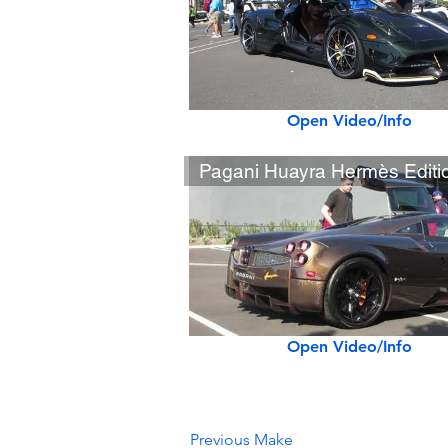
Open Video/Info
Open Video/Info
Previous Make