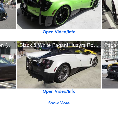
Open Video/Info
Pagani Huayra Hermès Edition (w/ startup)
Black & White Pagani Huayra Roadster (w/ startup)
Open Video/Info
Show More