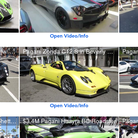
Open Video/Info
Rare Pagani Zonda Tricolore (w/ startup)
Pagani Zonda C12 S in Beverly Hills
Open Video/Info
New Pagani Huayra BC Pacchetto Tempesta
$3.4M Pagani Huayra BC Roadster
Pagan