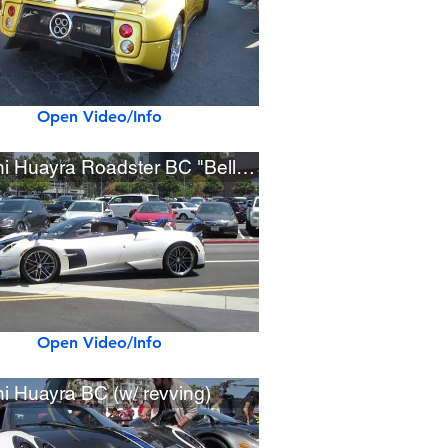
Open Video/Info
Pagani Huayra Roadster BC "Bellissima"
Open Video/Info
i Huayra BC (w/ revving)