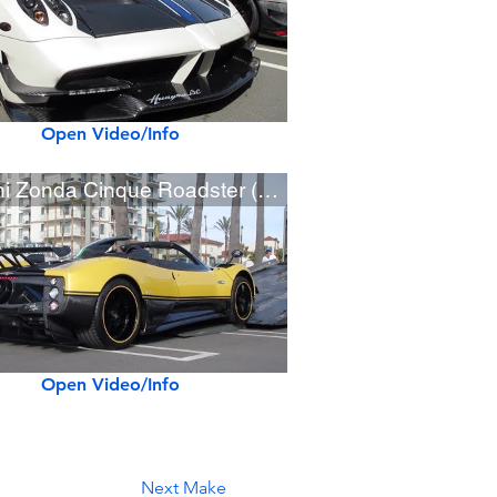
Open Video/Info
Pagani Zonda Cinque Roadster (w/ startup)
Open Video/Info
Next Make