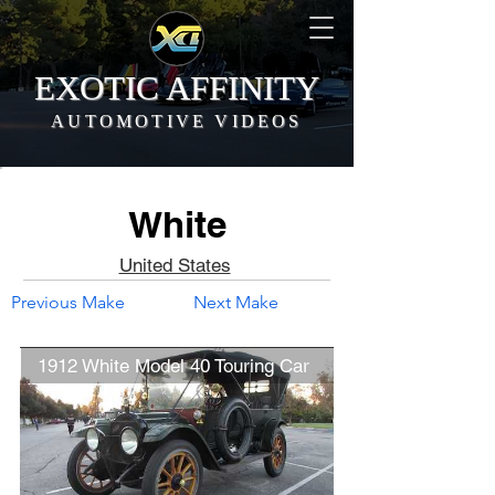
EXOTIC AFFINITY
AUTOMOTIVE VIDEOS
White
United States
Previous Make
Next Make
1912 White Model 40 Touring Car