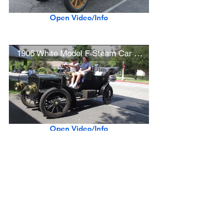
Open Video/Info
1906 White Model F Steam Car w/ Original Paint/Interior
Open Video/Info
Show More
Previous Make
Next Make