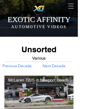
EXOTIC AFFINITY
AUTOMOTIVE VIDEOS
Unsorted
Various
Previous Decade
Next Decade
McLaren 720S in Newport Beach