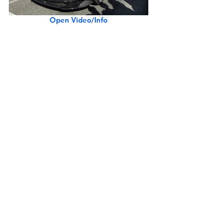
Open Video/Info
Shelby Cobra 427 S/C Continuation CSX6075
Open Video/Info
Lamborghini Aventador SVJ Revving, Shooting Flames (w/ Police Warning)