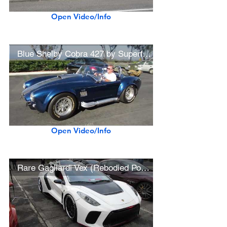
Open Video/Info
Blue Shelby Cobra 427 by Superformance
Open Video/Info
Rare Gagliardi Vex (Rebodied Porsche 987 Boxster)