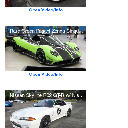
Open Video/Info
Rare Green Pagani Zonda Cinque #5/5
Open Video/Info
Nissan Skyline R32 GT-R w/ Nismo Bodywork, Titan 7 Wheels