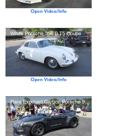
Open Video/Info
White Porsche 356 B T5 Coupe
Open Video/Info
Rare Exposed Carbon Porsche 993 Gunther Werks Speedster RX-0 Unicorn Commission