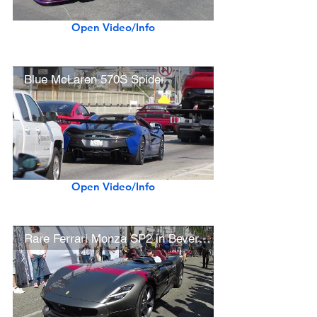
Open Video/Info
Blue McLaren 570S Spider
Open Video/Info
Rare Ferrari Monza SP2 in Beverly Hills