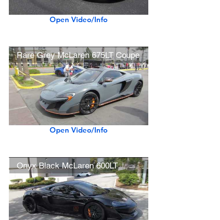
Open Video/Info
Rare Grey McLaren 675LT Coupe
Open Video/Info
Onyx Black McLaren 600LT