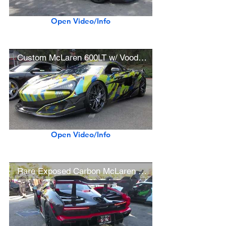
Open Video/Info
Custom McLaren 600LT w/ Voodoo Design Exhaust, BBS Wheels
Open Video/Info
Rare Exposed Carbon McLaren Senna w/ Red Accents