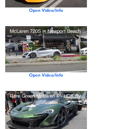
Open Video/Info
McLaren 720S in Newport Beach
Open Video/Info
Rare Green McLaren P1 HDK By Lanzante