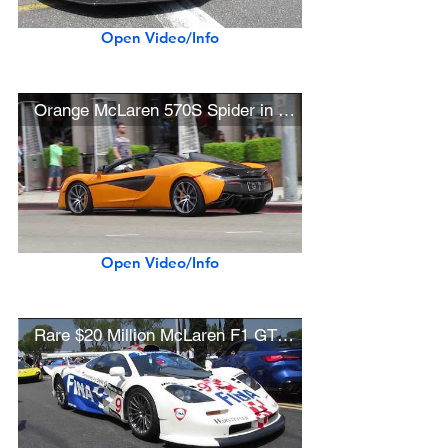
Open Video/Info
Orange McLaren 570S Spider in Beverly Hills
Open Video/Info
Rare $20 Million McLaren F1 GTR Longtail