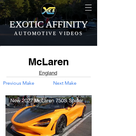
EXOTIC AFFINITY
AUTOMOTIVE VIDEOS
McLaren
England
Previous Make
Next Make
New 2027 McLaren 750S Spider (w/ startup)