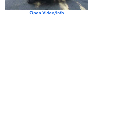
Open Video/Info
Matte Orange McLaren Artura Spider w/ Black Accents
Open Video/Info
Pacific Blue 2017 McLaren 570GT (w/ startup)