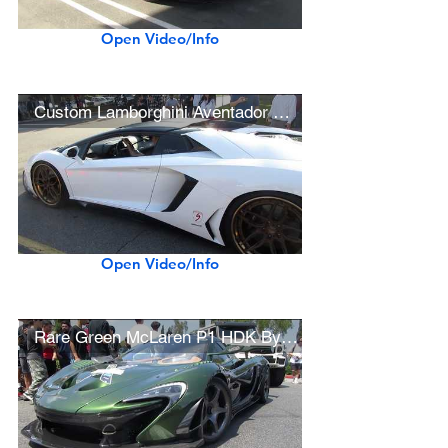
Open Video/Info
Custom Lamborghini Aventador Roadster and Huracán LP610-4
Open Video/Info
Rare Green McLaren P1 HDK By Lanzante