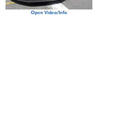
Open Video/Info
Mercedes-Benz G550 4x4² in Downtown L.A.
Open Video/Info
Koenigsegg Agera RS in Beverly Hills