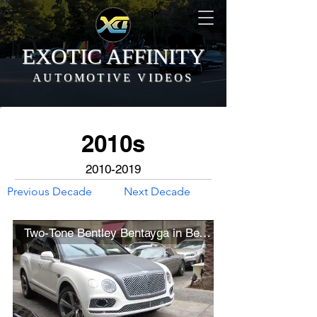
EXOTIC AFFINITY
AUTOMOTIVE VIDEOS
2010s
2010-2019
Previous Decade
Next Decade
Two-Tone Bentley Bentayga in Beverly Hills