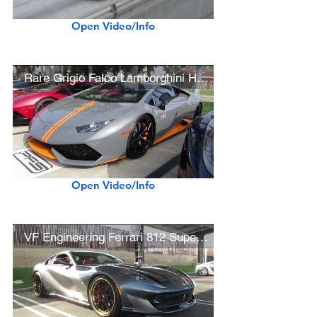
Open Video/Info
Rare Grigio Falco Lamborghini Huracán Avio
Open Video/Info
VF Engineering Ferrari 812 Superfast w/ Velos Wheels