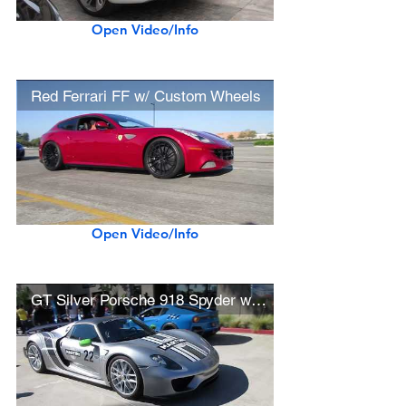
Open Video/Info
Red Ferrari FF w/ Custom Wheels
Open Video/Info
GT Silver Porsche 918 Spyder w/ Martini Livery, Weissach Package