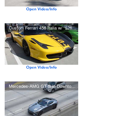
Open Video/Info
Custom Ferrari 458 Italia w/ “$26 Million Daytona SP3” Livery
Open Video/Info
Mercedes-AMG GT S in Downtown L.A.