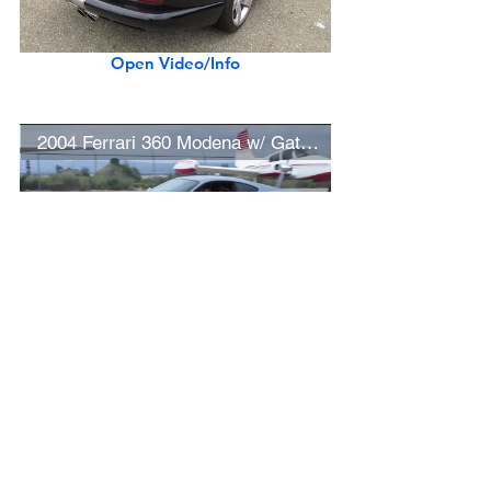
Open Video/Info
2004 Ferrari 360 Modena w/ Gated 6-Speed Manual Transmission
Open Video/Info
White 1958 Porsche 356 A Coupe