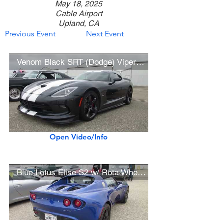
May 18, 2025
Cable Airport
Upland, CA
Previous Event
Next Event
Venom Black SRT (Dodge) Viper GTS
Open Video/Info
Blue Lotus Elise S2 w/ Rota Wheels