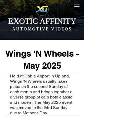
EXOTIC AFFINITY
AUTOMOTIVE VIDEOS
Wings 'N Wheels -
May 2025
Held at Cable Airport in Upland,
Wings 'N Wheels usually takes
place on the second Sunday of
each month and brings together a
diverse group of cars both classic
and modern. The May 2025 event
was moved to the third Sunday
due to Mother's Day.