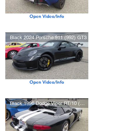
Open Video/Info
Black 2024 Porsche 911 (992) GT3
Open Video/Info
Black 1996 Dodge Viper RT/10 (w/ startup)