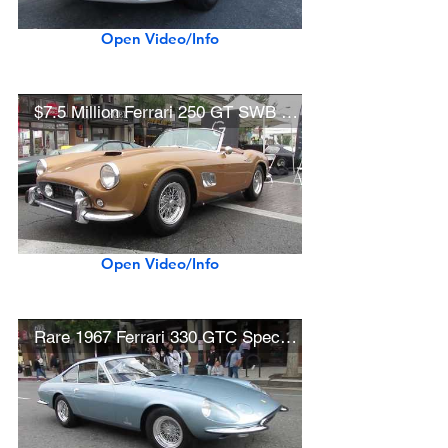
Open Video/Info
$7.5 Million Ferrari 250 GT SWB California Spider
Open Video/Info
Rare 1967 Ferrari 330 GTC Speciale (Best in Show Winner - Concorso Ferrari)