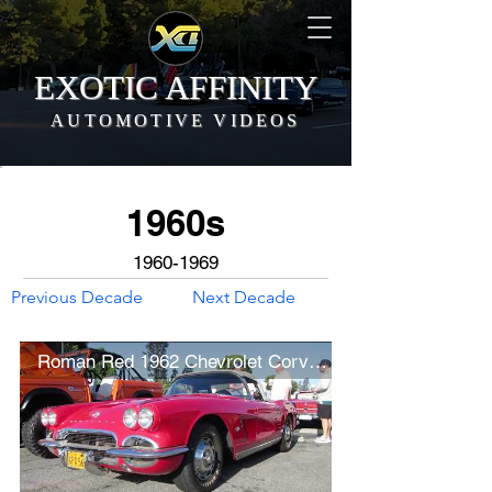
EXOTIC AFFINITY
AUTOMOTIVE VIDEOS
1960s
1960-1969
Previous Decade
Next Decade
Roman Red 1962 Chevrolet Corvette C1 (w/ startup)