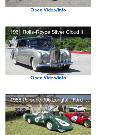
Open Video/Info
1961 Rolls-Royce Silver Cloud II
Open Video/Info
1966 Porsche 906 Longtail “Ford v Ferrari” Movie Car