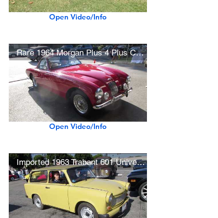
Open Video/Info
Rare 1964 Morgan Plus 4 Plus Coupe (Class Winner)
Open Video/Info
Imported 1963 Trabant 601 Universal (East German Economy Car)