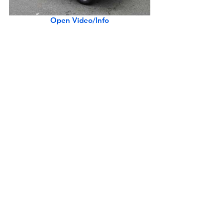
Open Video/Info
Rare Silver Ferrari 275 GTS
Open Video/Info
Rare 1961 Lancia Appia GTE by Zagato