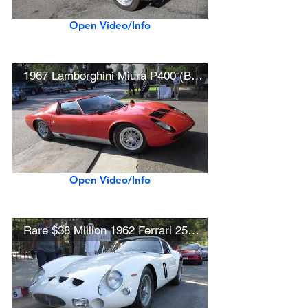
Open Video/Info
1967 Lamborghini Miura P400 (Best in Show Winner)
Open Video/Info
Rare $38 Million 1962 Ferrari 250 GTO (w/ startup)