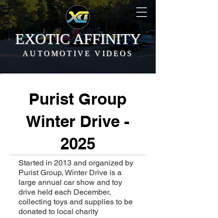
EXOTIC AFFINITY
AUTOMOTIVE VIDEOS
Purist Group
Winter Drive -
2025
Started in 2013 and organized by
Purist Group, Winter Drive is a
large annual car show and toy
drive held each December,
collecting toys and supplies to be
donated to local charity