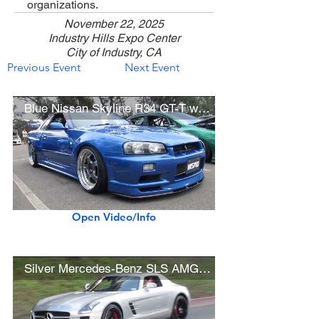
organizations.
November 22, 2025
Industry Hills Expo Center
City of Industry, CA
Previous Event
Next Event
Blue Nissan Skyline R34 GT-T w/ Work Meister Wheels
Open Video/Info
Silver Mercedes-Benz SLS AMG Gullwing