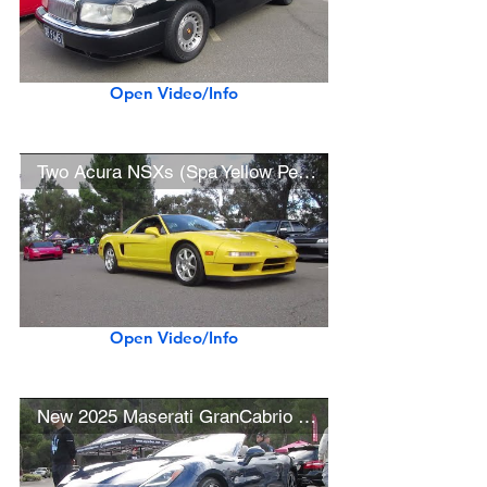
Open Video/Info
Two Acura NSXs (Spa Yellow Pearl, New Formula Red)
Open Video/Info
New 2025 Maserati GranCabrio Folgore $208K EV Convertible