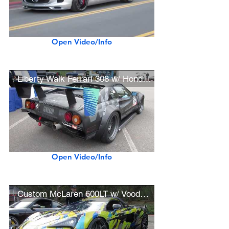
Open Video/Info
Liberty Walk Ferrari 308 w/ Honda K24 Engine Swap, HRE Wheels (SEMA Show Car)
Open Video/Info
Custom McLaren 600LT w/ Voodoo Design Exhaust, BBS Wheels