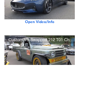
Open Video/Info
Custom V8-Swapped 212 T01 Chinese SUV (SEMA 2025 Show Car)
Open Video/Info
New Napa Red 2025 Karma Revero