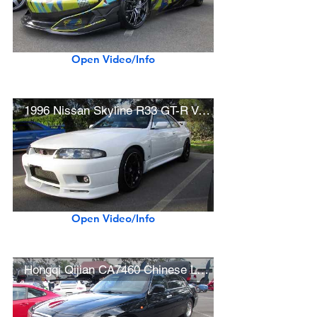
Open Video/Info
1996 Nissan Skyline R33 GT-R V-Spec
Open Video/Info
Hongqi Qijian CA7460 Chinese Luxury Sedan (Lincoln Town Car Conversion)